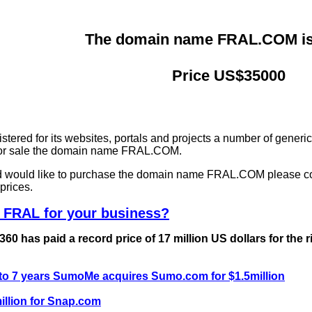
The domain name FRAL.COM is 
Price US$35000
ered for its websites, portals and projects a number of generi
g for sale the domain name FRAL.COM.
and would like to purchase the domain name FRAL.COM please c
prices.
 FRAL for your business?
0 has paid a record price of 17 million US dollars for the 
 to 7 years SumoMe acquires Sumo.com for $1.5million
llion for Snap.com