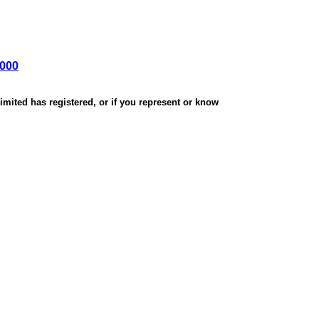
,000
mited has registered, or if you represent or know