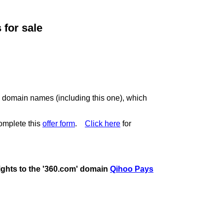
for sale
c domain names (including this one), which
omplete this
offer form
.
Click here
for
rights to the '360.com' domain
Qihoo Pays