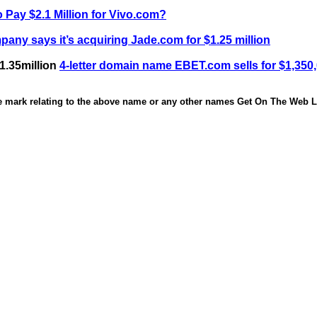
 Pay $2.1 Million for Vivo.com?
any says it’s acquiring Jade.com for $1.25 million
1.35million
4-letter domain name EBET.com sells for $1,350
de mark relating to the above name or any other names Get On The Web Li