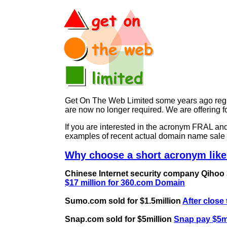
Get On The Web Limited some years ago regist
are now no longer required. We are offerin
If you are interested in the acronym FRAL 
examples of recent actual domain name sale 
Why choose a short acronym like
Chinese Internet security company Qihoo 36
$17 million for 360.com Domain
Sumo.com sold for $1.5million
After close
Snap.com sold for $5million
Snap pay $5mi