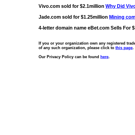
Vivo.com sold for $2.1million
Why Did Vivo
Jade.com sold for $1.25million
Mining comp
4-letter domain name eBet.com Sells For $
If you or your organization own any registered tra
of any such organization, please click to
this page
.
Our Privacy Policy can be found
here
.